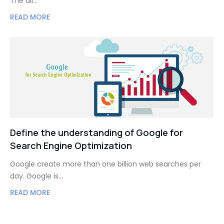
The all…
READ MORE
Define the understanding of Google for
Search Engine Optimization
Google create more than one billion web searches per
day. Google is…
READ MORE