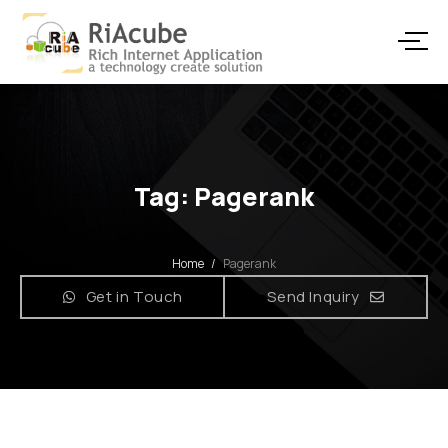
Tag: Pagerank
Home
/
Pagerank
Get in Touch
Send Inquiry