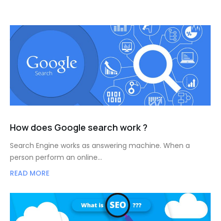
How does Google search work ?
Search Engine works as answering machine. When a
person perform an online…
READ MORE