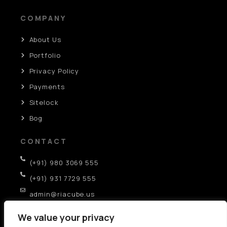
COMPANY
About Us
Portfolio
Privacy Policy
Payments
Sitelock
Bog
CONTACT
(+91) 980 3069 555
(+91) 931 7729 555
admin@riacube.us
SCO-282, GF, Sector-35D, Chandigarh (IN)
We value your privacy