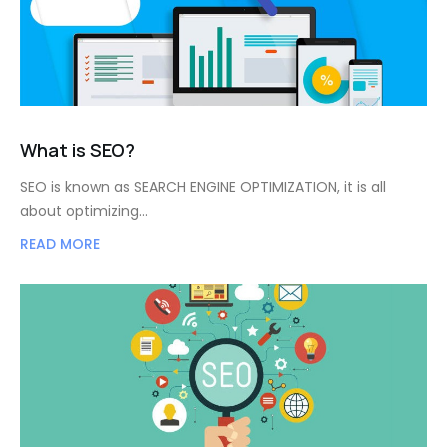
What is SEO?
SEO is known as SEARCH ENGINE OPTIMIZATION, it is all
about optimizing…
READ MORE