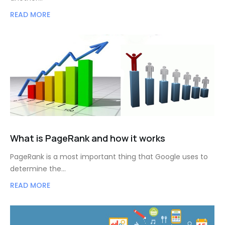
READ MORE
What is PageRank and how it works
PageRank is a most important thing that Google uses to
determine the…
READ MORE