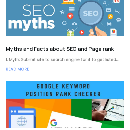
Myths and Facts about SEO and Page rank
1. Myth: Submit site to search engine for it to get listed.…
READ MORE