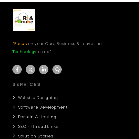
“
Focus
on your Core Business & Leave the
Technology
on us”
SERVICES
Website Designing
Software Development
Domain & Hosting
SEO - Thread Links
Solution Stories