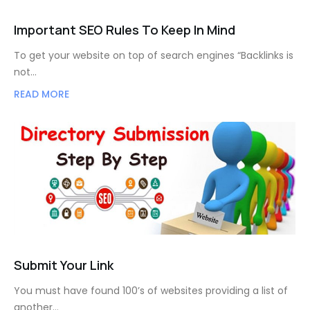
Important SEO Rules To Keep In Mind
To get your website on top of search engines “Backlinks is
not…
READ MORE
Submit Your Link
You must have found 100’s of websites providing a list of
another…