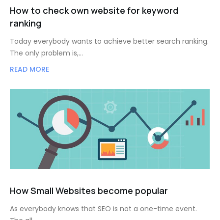
How to check own website for keyword
ranking
Today everybody wants to achieve better search ranking.
The only problem is,…
READ MORE
How Small Websites become popular
As everybody knows that SEO is not a one-time event.