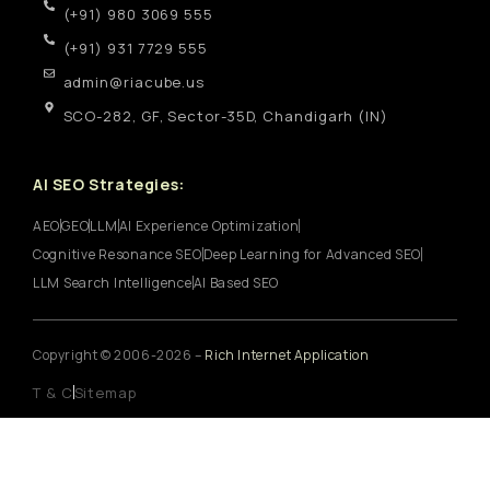
(+91) 980 3069 555
(+91) 931 7729 555
admin@riacube.us
SCO-282, GF, Sector-35D, Chandigarh (IN)
AI SEO Strategies:
AEO
GEO
LLM
AI Experience Optimization
Cognitive Resonance SEO
Deep Learning for Advanced SEO
LLM Search Intelligence
AI Based SEO
Copyright © 2006-2026 –
Rich Internet Application
T & C
Sitemap