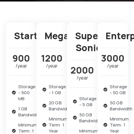
Starter
Mega
Super
Enter
Sonic
900
1200
3000
/year
/year
/year
2000
/year
Storage
Storage
Storage
- 500
- 1 GB
- 50 GB
MB
Storage
20 GB
50 GB
- 5 GB
1 GB
Bandwidth
Bandwidth
Bandwidth
50 GB
Minimum
Minimum
Bandwidth
Minimum
Term: 1
Term: 1
Term: 1
Year
Minimum
Year