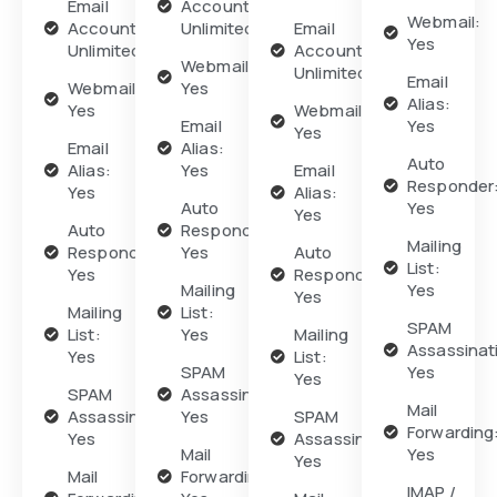
Email
Accounts:
Webmail:
Accounts:
Unlimited
Email
Yes
Unlimited
Accounts:
Webmail:
Unlimited
Email
Webmail:
Yes
Alias:
Yes
Webmail:
Email
Yes
Yes
Email
Alias:
Auto
Alias:
Yes
Email
Responder
Yes
Alias:
Auto
Yes
Yes
Auto
Responder:
Mailing
Responder:
Yes
Auto
List:
Yes
Responder:
Mailing
Yes
Yes
Mailing
List:
SPAM
List:
Yes
Mailing
Assassinat
Yes
List:
SPAM
Yes
Yes
SPAM
Assassination:
Mail
Assassination:
Yes
SPAM
Forwarding
Yes
Assassination:
Mail
Yes
Yes
Mail
Forwarding:
IMAP /