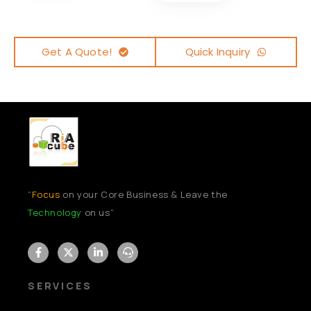
Get A Quote!
Quick Inquiry
“
Focus
on your Core Business & Leave the
Technology
on us”
SERVICES