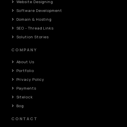
Website Designing
Software Development
Domain & Hosting
SEO - Thread Links
Solution Stories
COMPANY
About Us
Portfolio
Privacy Policy
Payments
Sitelock
Bog
CONTACT