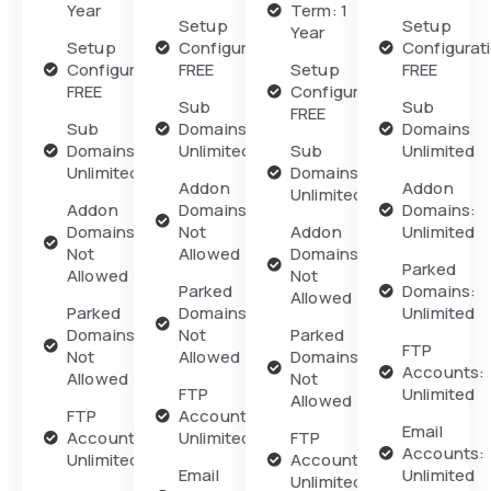
Year
Term: 1
Setup
Setup
Year
Setup
Configuration:
Configurat
Configuration:
FREE
Setup
FREE
FREE
Configuration:
Sub
Sub
FREE
Sub
Domains
Domains
Domains
Unlimited
Sub
Unlimited
Unlimited
Domains
Addon
Addon
Unlimited
Addon
Domains:
Domains:
Domains:
Not
Addon
Unlimited
Not
Allowed
Domains:
Parked
Allowed
Not
Parked
Domains:
Allowed
Parked
Domains:
Unlimited
Domains:
Not
Parked
FTP
Not
Allowed
Domains:
Accounts:
Allowed
Not
FTP
Unlimited
Allowed
FTP
Accounts:
Email
Accounts:
Unlimited
FTP
Accounts:
Unlimited
Accounts:
Email
Unlimited
Unlimited