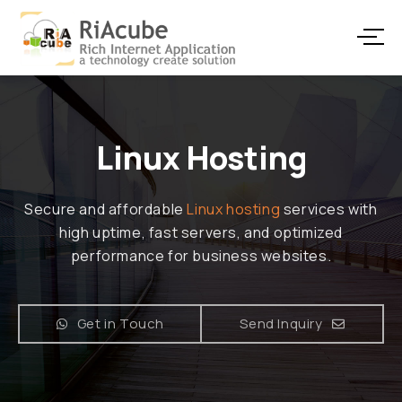
Linux Hosting
Secure and affordable
Linux hosting
services with
high uptime, fast servers, and optimized
performance for business websites.
Get in Touch
Send Inquiry