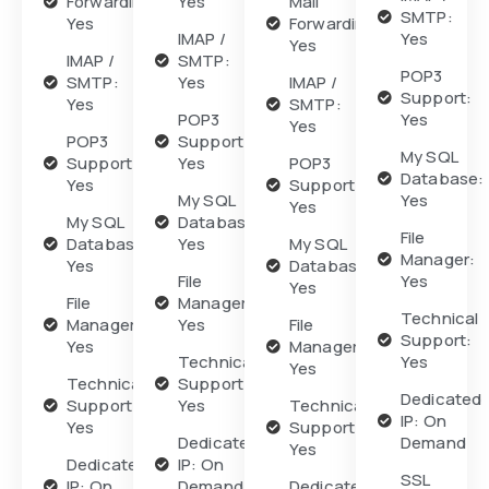
Forwarding:
Yes
Mail
SMTP:
Yes
Forwarding:
IMAP /
Yes
Yes
IMAP /
SMTP:
POP3
SMTP:
Yes
IMAP /
Support:
Yes
SMTP:
POP3
Yes
Yes
POP3
Support:
My SQL
Support:
Yes
POP3
Database:
Yes
Support:
My SQL
Yes
Yes
My SQL
Database:
File
Database:
Yes
My SQL
Manager:
Yes
Database:
File
Yes
Yes
File
Manager:
Technical
Manager:
Yes
File
Support:
Yes
Manager:
Technical
Yes
Yes
Technical
Support:
Dedicated
Support:
Yes
Technical
IP: On
Yes
Support:
Dedicated
Demand
Yes
Dedicated
IP: On
SSL
IP: On
Demand
Dedicated