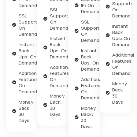
Support:
Demand
IP: On
SSL
On
Demand
SSL
Support:
Demand
Support:
On
SSL
Instant
On
Demand
Support:
Back
Demand
On
Instant
Ups: On
Demand
Instant
Back
Demand
Back
Ups: On
Instant
Additional
Ups: On
Demand
Back
Features:
Demand
Ups: On
Additional
On
Demand
Additional
Features:
Demand
Features:
On
Additional
Money
On
Demand
Features:
Back:
Demand
On
Money
30
Demand
Money
Back:
Days
Back:
30
Money
30
Days
Back:
Days
30
Days