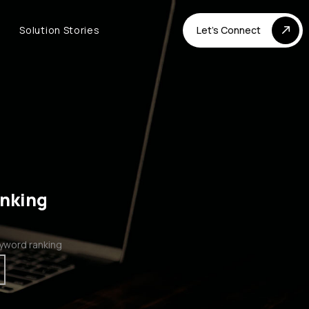
Solution Stories
Let's Connect
anking
yword ranking