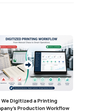
We Digitized a Printing
pany’s Production Workflow