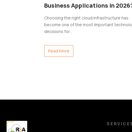
Business Applications in 2026
Choosing the right cloud infrastructure has
become one of the most important technol
decisions for…
Read More
SERVICE