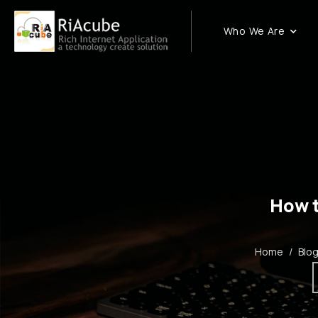
Who We Are
How t
Home
/
Blo