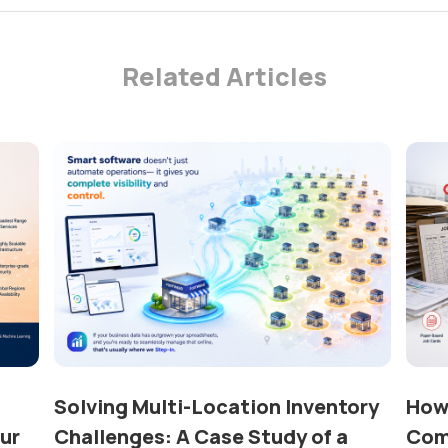
Related Articles
Solving Multi-Location Inventory
How 
our
Challenges: A Case Study of a
Com