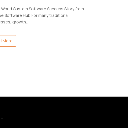
l-World Custom Software Success Story from
e Software Hub For many traditional
esses, growth…
d More
CT