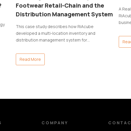
?
Footwear Retail-Chain and the
A Rea
Distribution Management System
RiAcub
busin
ogy
This case study describes how RiAcube
developed a multi-location inventory and
distribution management system for…
Rea
Read More
S
COMPANY
CONTA