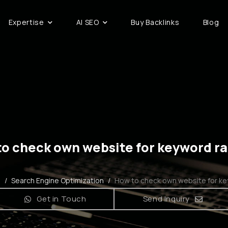
Expertise
AI SEO
Buy Backlinks
Blog
o check own website for keyword r
g
/
Search Engine Optimization
/
How to check own website for ke
Get in Touch
Send Inquiry