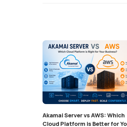
Akamai Server vs AWS: Which
Cloud Platform is Better for Y