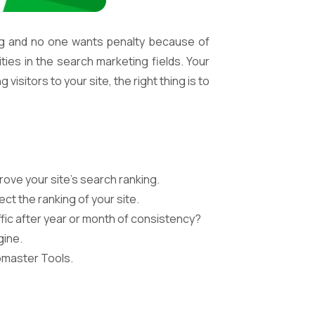
ng and no one wants penalty because of
ties in the search marketing fields. Your
isitors to your site, the right thing is to
rove your site’s search ranking.
ct the ranking of your site.
fic after year or month of consistency?
gine.
bmaster Tools.