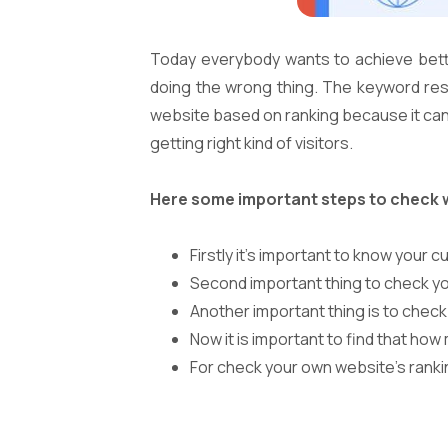
Today everybody wants to achieve bett
doing the wrong thing. The keyword resea
website based on ranking because it can ma
getting right kind of visitors.
Here some important steps to check 
Firstly it’s important to know your 
Second important thing to check your
Another important thing is to chec
Now it is important to find that how
For check your own website’s ranki