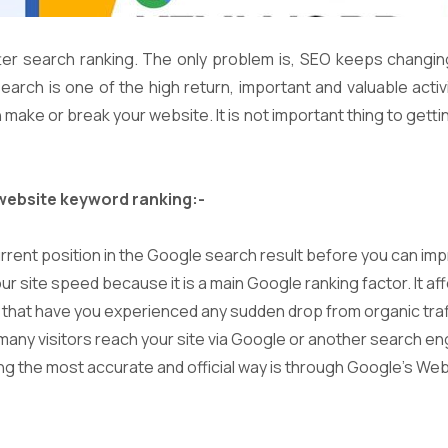
er search ranking. The only problem is, SEO keeps changi
rch is one of the high return, important and valuable activi
ke or break your website. It is not important thing to getting v
website keyword ranking:-
current position in the Google search result before you can imp
 site speed because it is a main Google ranking factor. It affe
k that have you experienced any sudden drop from organic traf
 many visitors reach your site via Google or another search en
ng the most accurate and official way is through Google’s We