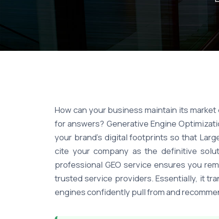
How can your business maintain its market 
for answers? Generative Engine Optimizatio
your brand's digital footprints so that L
cite your company as the definitive solu
professional GEO service ensures you rema
trusted service providers. Essentially, it 
engines confidently pull from and recommen