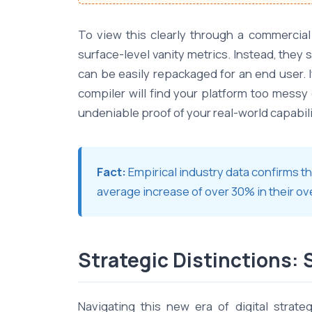
To view this clearly through a commercial
surface-level vanity metrics. Instead, they s
can be easily repackaged for an end user. 
compiler will find your platform too messy 
undeniable proof of your real-world capabili
Fact:
Empirical industry data confirms 
average increase of over 30% in their ov
Strategic Distinctions: 
Navigating this new era of digital strat