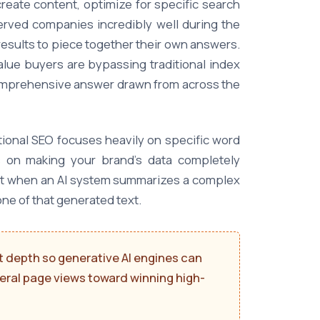
reate content, optimize for specific search
served companies incredibly well during the
esults to piece together their own answers.
lue buyers are bypassing traditional index
 comprehensive answer drawn from across the
tional SEO focuses heavily on specific word
s on making your brand's data completely
 that when an AI system summarizes a complex
ne of that generated text.
 depth so generative AI engines can
eneral page views toward winning high-