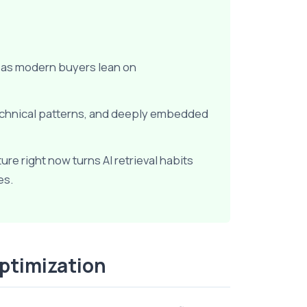
d as modern buyers lean on
echnical patterns, and deeply embedded
e right now turns AI retrieval habits
es.
Optimization