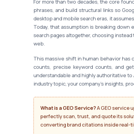
For more than two decades, the core founda
phrases, and build structural links so Goo
desktop and mobile search eras, it assumes
Today, that assumption is breaking down en
search pages altogether, choosing instead 
web.
This massive shift in human behavior has c
counts, precise keyword counts, and get
understandable and highly authoritative to 
industry topic, your company's insights, pr
What is a GEO Service?
A GEO service u
perfectly scan, trust, and quote its sol
converting brand citations inside real-