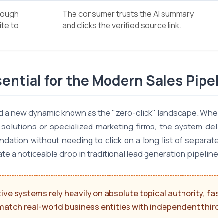
rough
The consumer trusts the AI summary
ite to
and clicks the verified source link.
ential for the Modern Sales Pipe
ed a new dynamic known as the "zero-click" landscape. When
olutions or specialized marketing firms, the system deli
tion without needing to click on a long list of separate l
ate a noticeable drop in traditional lead generation pipeline
ve systems rely heavily on absolute topical authority, fa
match real-world business entities with independent third