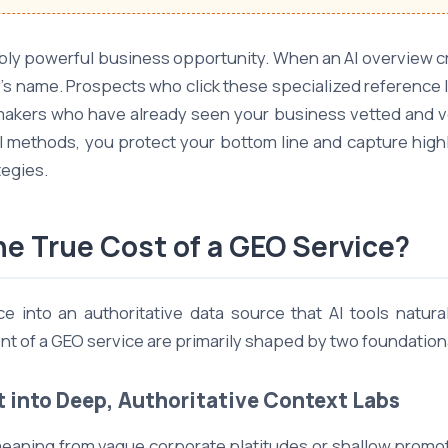
ibly powerful business opportunity. When an AI overview cre
's name. Prospects who click these specialized reference 
-makers who have already seen your business vetted and ver
al methods, you protect your bottom line and capture hig
egies.
e True Cost of a GEO Service?
 into an authoritative data source that AI tools natura
of a GEO service are primarily shaped by two foundational
t into Deep, Authoritative Context Labs
eaning from vague corporate platitudes or shallow promotio