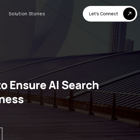
Solution Stories
Let's Connect
o Ensure AI Search
ness