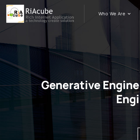
Who We Are
Generative Engine
Eng