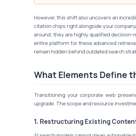
However, this shift also uncovers an incred
citation chips right alongside your company
around; they are highly qualified decision
entire platform for these advanced retriev
remain hidden behind outdated search strat
What Elements Define th
Transitioning your corporate web presence
upgrade. The scope and resource investment 
1. Restructuring Existing Conten
AI search models cannot glean actionable m