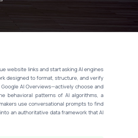
e website links and start asking AI engines
k designed to format, structure, and verify
nd Google AI Overviews—actively choose and
e behavioral patterns of AI algorithms, a
-makers use conversational prompts to find
into an authoritative data framework that AI