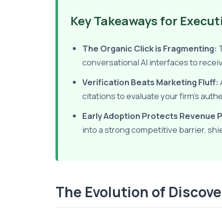
Key Takeaways for Execut
The Organic Click is Fragmenting:
T
conversational AI interfaces to rec
Verification Beats Marketing Fluff:
citations to evaluate your firm's auth
Early Adoption Protects Revenue P
into a strong competitive barrier, sh
The Evolution of Discov