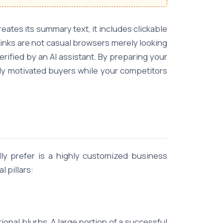
ates its summary text, it includes clickable
links are not casual browsers merely looking
ified by an AI assistant. By preparing your
hly motivated buyers while your competitors
lly prefer is a highly customized business
 pillars:
nal blurbs. A large portion of a successful