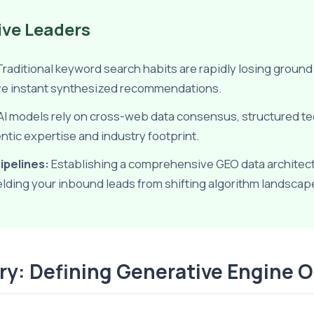
ive Leaders
raditional keyword search habits are rapidly losing groun
eive instant synthesized recommendations.
AI models rely on cross-web data consensus, structured t
entic expertise and industry footprint.
ipelines:
Establishing a comprehensive GEO data architectur
ielding your inbound leads from shifting algorithm landscap
ery: Defining Generative Engine 