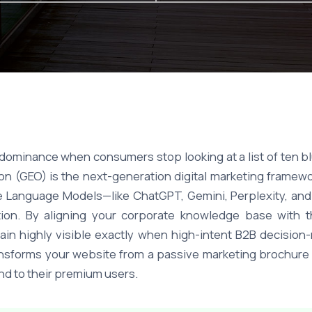
dominance when consumers stop looking at a list of ten blu
n (GEO) is the next-generation digital marketing framewor
arge Language Models—like ChatGPT, Gemini, Perplexity, a
tion. By aligning your corporate knowledge base with th
in highly visible exactly when high-intent B2B decision
transforms your website from a passive marketing brochure 
d to their premium users.