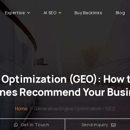
Expertise
AI SEO
Buy Backlinks
Blog
 Optimization (GEO): How t
ines Recommend Your Busi
Home
/
Generative Engine Optimization – GEO
Get in Touch
Send Inquiry