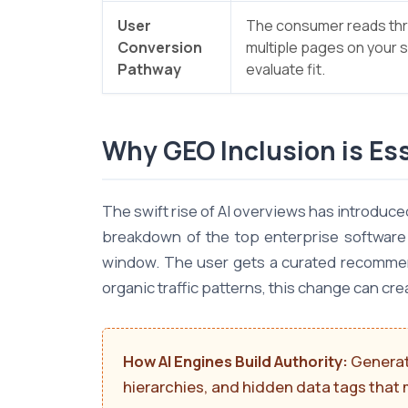
User
The consumer reads th
Conversion
multiple pages on your s
Pathway
evaluate fit.
Why GEO Inclusion is Ess
The swift rise of AI overviews has introduc
breakdown of the top enterprise software s
window. The user gets a curated recommenda
organic traffic patterns, this change can cre
How AI Engines Build Authority:
Generati
hierarchies, and hidden data tags that 