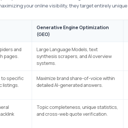
imizing your online visibility, they target entirely uniqu
Generative Engine Optimization
(GEO)
spiders and
Large Language Models, text
ch pages.
synthesis scrapers, and AI overview
systems.
 to specific
Maximize brand share-of-voice within
 listings.
detailed AI-generated answers.
eral
Topic completeness, unique statistics,
backlink
and cross-web quote verification.