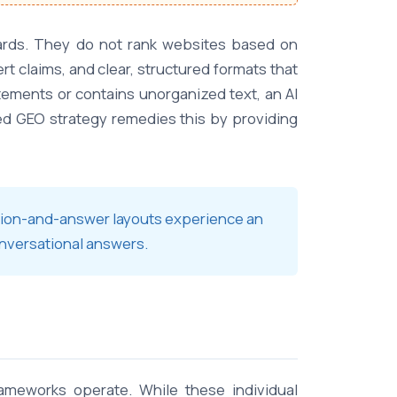
boards. They do not rank websites based on
rt claims, and clear, structured formats that
tements or contains unorganized text, an AI
ated GEO strategy remedies this by providing
stion-and-answer layouts experience an
onversational answers.
rameworks operate. While these individual