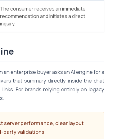
The consumer receives an immediate
recommendation and initiates a direct
inquiry.
line
 an enterprise buyer asks an AI engine for a
vers that summary directly inside the chat
inks. For brands relying entirely on legacy
s.
st server performance, clear layout
-party validations.