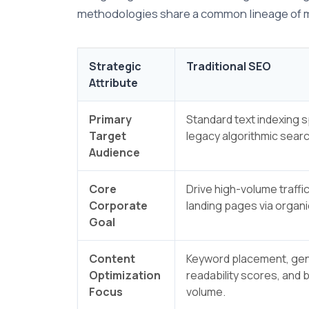
methodologies share a common lineage of max
Strategic
Traditional SEO
Attribute
Primary
Standard text indexing 
Target
legacy algorithmic sear
Audience
Core
Drive high-volume traffic
Corporate
landing pages via organic
Goal
Content
Keyword placement, gen
Optimization
readability scores, and 
Focus
volume.