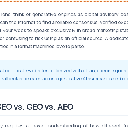
 lens, think of generative engines as digital advisory 
can the internet to find a reliable consensus, verified expe
If your website speaks exclusively in broad marketing sta
or confusing to risk using as an official source. A dedic
ties in a format machines love to parse.
that corporate websites optimized with clean, concise que
erall inclusion rates across generative AI summaries and c
SEO vs. GEO vs. AEO
egy requires an exact understanding of how different f