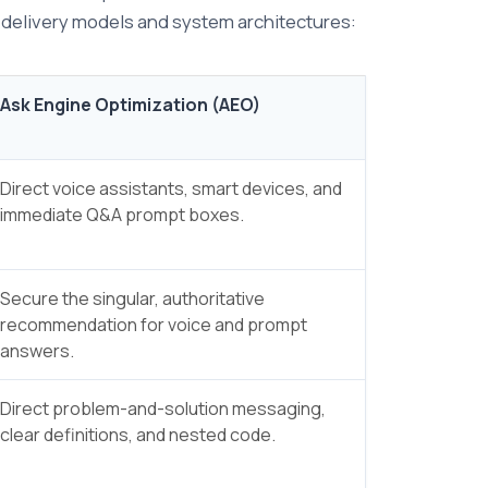
e delivery models and system architectures:
Ask Engine Optimization (AEO)
Direct voice assistants, smart devices, and
immediate Q&A prompt boxes.
Secure the singular, authoritative
recommendation for voice and prompt
answers.
Direct problem-and-solution messaging,
clear definitions, and nested code.