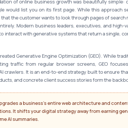
tion of online business growth was beautifully simple: c
gle would list you on its first page. While this approach 
 that the customer wants to look through pages of search r
tirely. Modern business leaders, executives, and high-va
to interact with generative systems that return a single,
reated Generative Engine Optimization (GEO). While tradi
ting traffic from regular browser screens, GEO focuse
AI crawlers. It is an end-to-end strategy built to ensure
oducts, and concrete client success stories form the backbo
pgrades a business's entire web architecture and content
utions. It shifts your digital strategy away from earning g
time AI summaries.