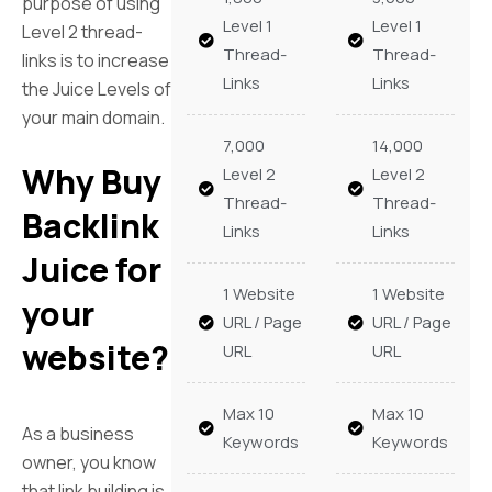
purpose of using
Level 1
Level 1
Level 2 thread-
Thread-
Thread-
links is to increase
Links
Links
the Juice Levels of
your main domain.
7,000
14,000
Why Buy
Level 2
Level 2
Thread-
Thread-
Backlink
Links
Links
Juice for
1 Website
1 Website
your
URL / Page
URL / Page
website?
URL
URL
Max 10
Max 10
As a business
Keywords
Keywords
owner, you know
that link building is