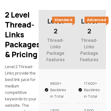
2 Level
Level
Level
Standard
Advanced
Thread-
2
2
Links
Thread-
Thread-
Packages
Links
Links
& Pricing
Package
Package
Features
Features
Level 2 Thread-
Links provide the
best link juice for
8800+
17,600+
medium
Backlinks
Backlinks
competitive
in Total
in Total
keywords to your
website. The
1,800
3,600