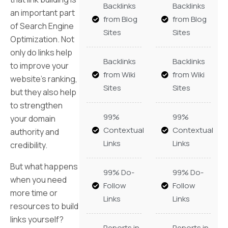
Backlinks
Backlinks
an important part
from Blog
from Blog
of Search Engine
Sites
Sites
Optimization. Not
only do links help
Backlinks
Backlinks
to improve your
from Wiki
from Wiki
website’s ranking,
Sites
Sites
but they also help
to strengthen
99%
99%
your domain
Contextual
Contextual
authority and
Links
Links
credibility.
But what happens
99% Do-
99% Do-
when you need
Follow
Follow
more time or
Links
Links
resources to build
links yourself?
Reports in
Reports in