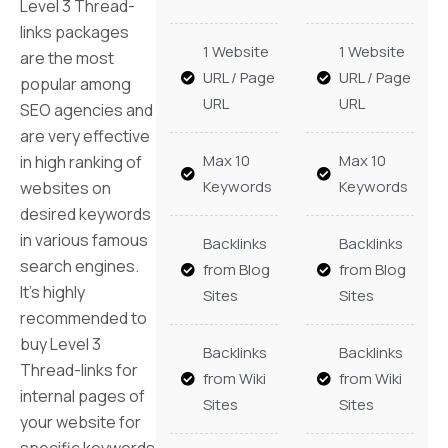
Level 3 Thread-
links packages
1 Website
1 Website
are the most
URL / Page
URL / Page
popular among
URL
URL
SEO agencies and
are very effective
Max 10
Max 10
in high ranking of
Keywords
Keywords
websites on
desired keywords
in various famous
Backlinks
Backlinks
search engines.
from Blog
from Blog
It’s highly
Sites
Sites
recommended to
buy Level 3
Backlinks
Backlinks
Thread-links for
from Wiki
from Wiki
internal pages of
Sites
Sites
your website for
specific keywords