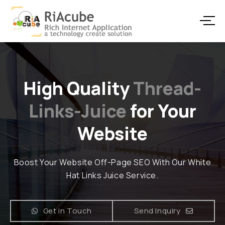
High Quality
Thread-
Links-Juice
for Your
Website
Boost Your Website Off-Page SEO With Our White
Hat Links Juice Service.
Get in Touch
Send Inquiry