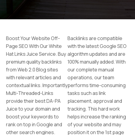
Boost Your Website Off-
Backlinks are compatible
Page SEO With Our White
with the latest Google SEO
Hat Links Juice Service. Buy
algorithm updates and are
premium quality backlinks
100% manually added. With
from Web 2.0 Blog sites
our complete manual
with relevant articles and
operations, our team
contextual links. Importantly
performs time-consuming
Multi-Threaded-Links
tasks such as link
provide their best DA-PA
placement, approval and
Juice to your domain and
tracking. This hard work
boost your keywords to
helps increase the ranking
rank on top in Google and
of your website and may
other search engines.
position it on the 1st page