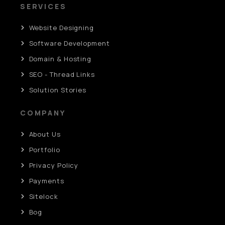
SERVICES
Website Designing
Software Development
Domain & Hosting
SEO - Thread Links
Solution Stories
COMPANY
About Us
Portfolio
Privacy Policy
Payments
Sitelock
Bog