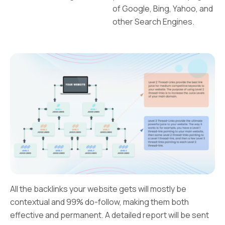
of Google, Bing, Yahoo, and
other Search Engines.
All the backlinks your website gets will mostly be
contextual and 99% do-follow, making them both
effective and permanent. A detailed report will be sent