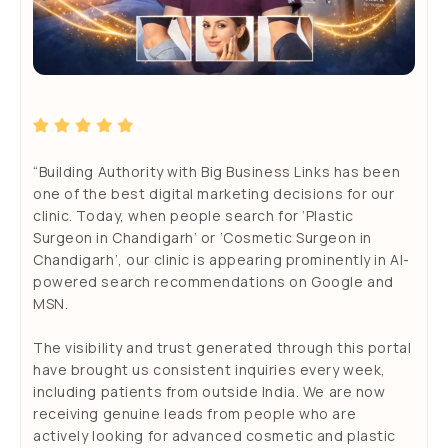
“Building Authority with Big Business Links has been
one of the best digital marketing decisions for our
clinic. Today, when people search for ‘Plastic
Surgeon in Chandigarh’ or ‘Cosmetic Surgeon in
Chandigarh’, our clinic is appearing prominently in AI-
s
powered search recommendations on Google and
o
MSN.
The visibility and trust generated through this portal
have brought us consistent inquiries every week,
including patients from outside India. We are now
receiving genuine leads from people who are
actively looking for advanced cosmetic and plastic