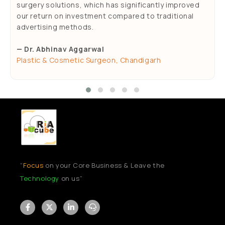
surgery solutions, which has significantly improved
our return on investment compared to traditional
advertising methods.
— Dr. Abhinav Aggarwal
Plastic & Cosmetic Surgeon, Chandigarh
“
Focus
on your Core Business & Leave the
Technology
on us”