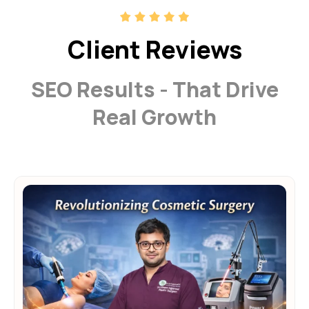
Client Reviews
SEO Results - That Drive
Real Growth