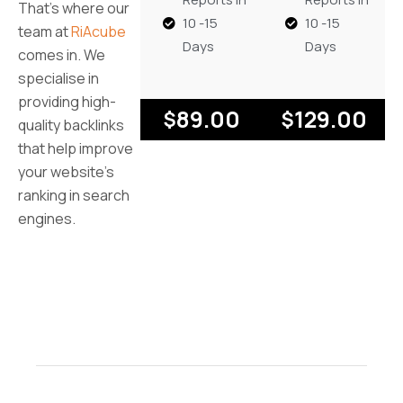
That’s where our
10 -15
10 -15
team at
RiAcube
Days
Days
comes in. We
specialise in
providing high-
89.00
129.00
$
$
quality backlinks
that help improve
your website’s
ranking in search
engines.