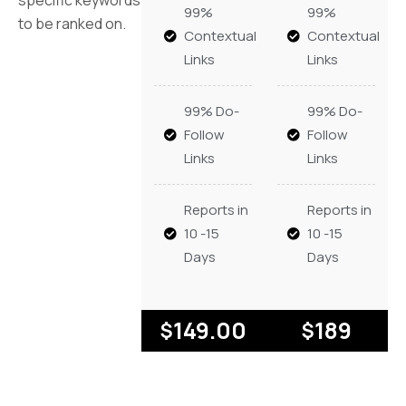
99%
99%
to be ranked on.
Contextual
Contextual
Links
Links
99% Do-
99% Do-
Follow
Follow
Links
Links
Reports in
Reports in
10 -15
10 -15
Days
Days
149.00
189
$
$