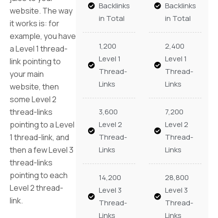
Backlinks
Backlinks
website. The way
in Total
in Total
it works is: for
example, you have
1,200
2,400
a Level 1 thread-
Level 1
Level 1
link pointing to
Thread-
Thread-
your main
Links
Links
website, then
some Level 2
thread-links
3,600
7,200
pointing to a Level
Level 2
Level 2
1 thread-link, and
Thread-
Thread-
then a few Level 3
Links
Links
thread-links
pointing to each
14,200
28,800
Level 2 thread-
Level 3
Level 3
link.
Thread-
Thread-
Links
Links