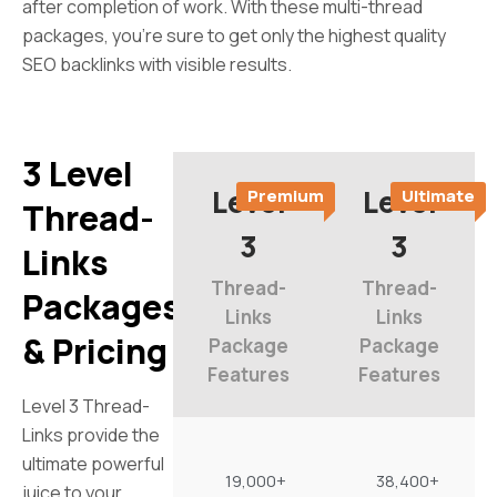
after completion of work. With these multi-thread
packages, you’re sure to get only the highest quality
SEO backlinks with visible results.
3 Level
Level
Level
Premium
Ultimate
Thread-
3
3
Links
Thread-
Thread-
Packages
Links
Links
& Pricing
Package
Package
Features
Features
Level 3 Thread-
Links provide the
ultimate powerful
19,000+
38,400+
juice to your