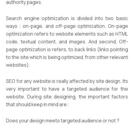
authority pages.
Search engine optimization is divided into two basic
ways : on-page, and off-page optimization. On-page
optimization refers to website elements such as HTML
code, textual content, and images. And second, Off-
page optimization is refers, to back links (links pointing
to the site which is being optimized, from other relevant
websites).
SEO for any website is really affected by site design. Its
very important to have a targeted audience for the
website. During site designing, the important factors
that should keep in mind are :
Does your design meets targeted audience or not ?