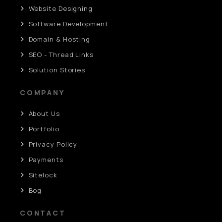
Website Designing
Software Development
Domain & Hosting
SEO - Thread Links
Solution Stories
COMPANY
About Us
Portfolio
Privacy Policy
Payments
Sitelock
Bog
CONTACT