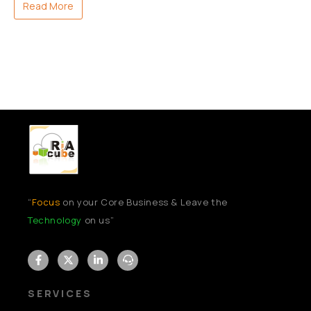
Read More
“
Focus
on your Core Business & Leave the
Technology
on us”
SERVICES