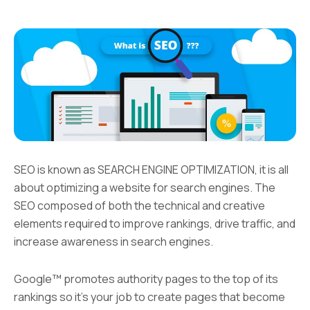
SEO is known as SEARCH ENGINE OPTIMIZATION, it is all
about optimizing a website for search engines. The
SEO composed of both the technical and creative
elements required to improve rankings, drive traffic, and
increase awareness in search engines.
Google™ promotes authority pages to the top of its
rankings so it’s your job to create pages that become