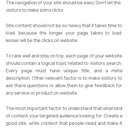
The navigation of your site should be easy. Don’t let the
visitors to make extra clicks.
Site content should not be so heavy that it takes time to
load, because the longer your page takes to load,
lesser will be the clicks on website.
To rank well and stay on top, each page of your website
should contain a logical topic related to visitors search.
Every page must have unique title, and a meta
description. Other relevant factor is to make visitors to
ask there questions or allow them to give feedback for
any service or product on website.
The most important factor to understand that what kind
of content your targeted audience looking for. Create a
good site, write content that people need and make it