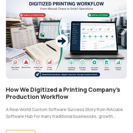
How We Digitized a Printing Company’s
Production Workflow
A Real-World Custom Software Success Story from RiAcube
Software Hub For many traditional businesses, growth…