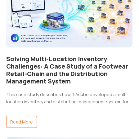
Solving Multi-Location Inventory
Challenges: A Case Study of a Footwear
Retail-Chain and the Distribution
Management System
This case study describes how RiAcube developed a multi-
location inventory and distribution management system for…
Read More