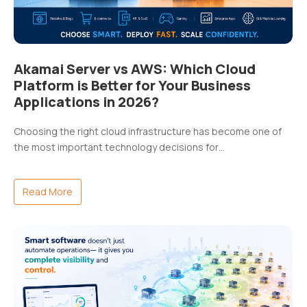
Akamai Server vs AWS: Which Cloud
Platform is Better for Your Business
Applications in 2026?
Choosing the right cloud infrastructure has become one of
the most important technology decisions for…
Read More