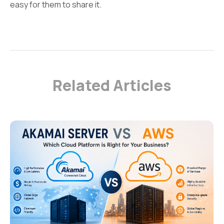
easy for them to share it.
Related Articles