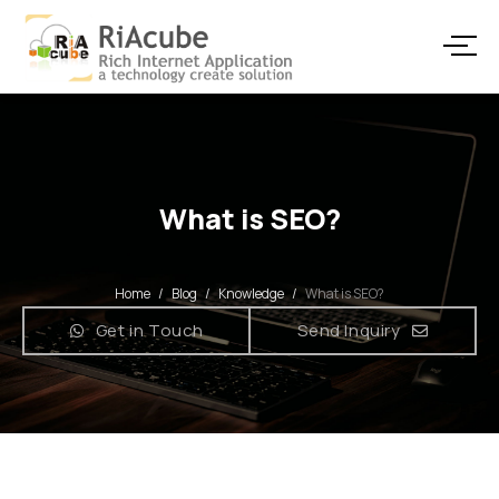
What is SEO?
Home
/
Blog
/
Knowledge
/
What is SEO?
Get in Touch
Send Inquiry