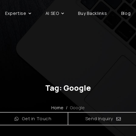
Expertise
AI SEO
Buy Backlinks
Blog
Tag: Google
Home
/
Google
Get in Touch
Send Inquiry