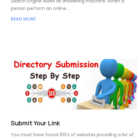
Search Engine works as answering machine. When a
person perform an online…
READ MORE
Submit Your Link
You must have found 100’s of websites providing a list of