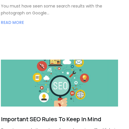
You must have seen some search results with the
photograph on Google…
READ MORE
Important SEO Rules To Keep In Mind