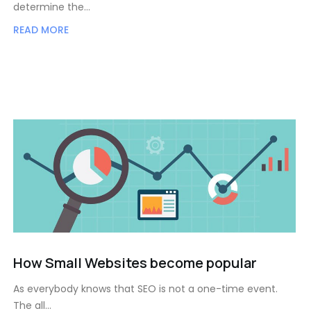
determine the…
READ MORE
How Small Websites become popular
As everybody knows that SEO is not a one-time event.
The all…