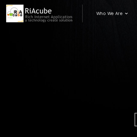
Who We Are