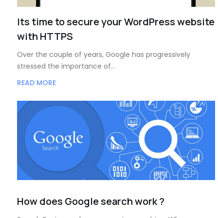
Its time to secure your WordPress website
with HTTPS
Over the couple of years, Google has progressively
stressed the importance of…
READ MORE
How does Google search work ?