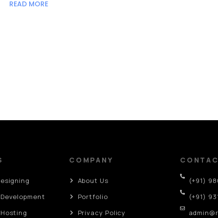
READ MORE
S
COMPANY
CONTA
Designing
About Us
(+91) 9
 Development
Portfolio
(+91) 93
 Hosting
Privacy Policy
admin@r