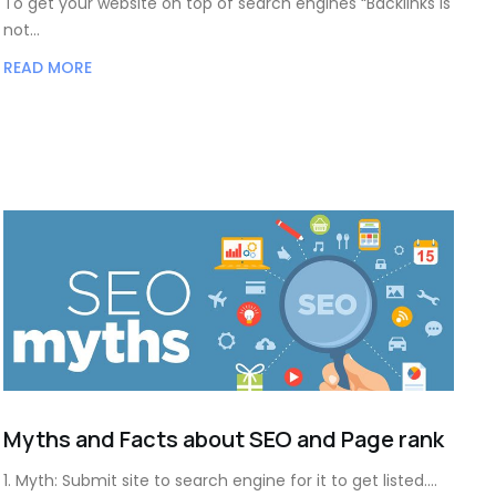
To get your website on top of search engines “Backlinks is
not…
READ MORE
Myths and Facts about SEO and Page rank
1. Myth: Submit site to search engine for it to get listed.…