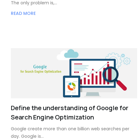
The only problem is,…
READ MORE
Define the understanding of Google for
Search Engine Optimization
Google create more than one billion web searches per
day. Google is…