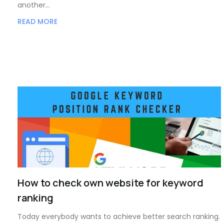
another…
READ MORE
How to check own website for keyword
ranking
Today everybody wants to achieve better search ranking.