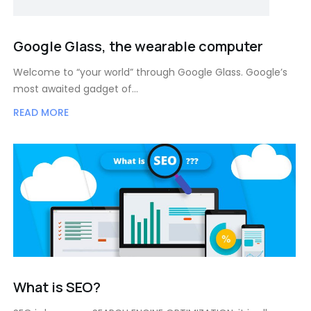
Google Glass, the wearable computer
Welcome to “your world” through Google Glass. Google’s
most awaited gadget of…
READ MORE
What is SEO?