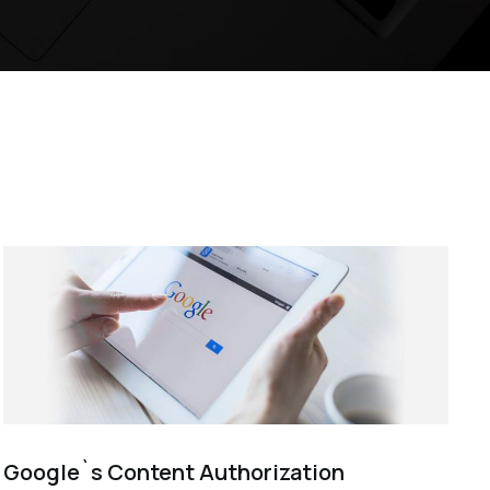
Google`s Content Authorization