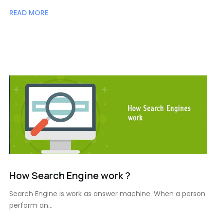
READ MORE
How Search Engine work ?
Search Engine is work as answer machine. When a person
perform an…