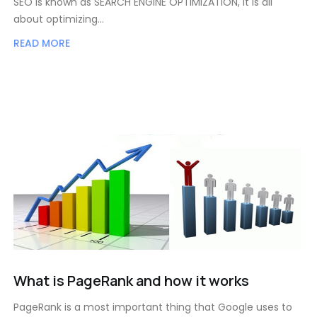
SEO is known as SEARCH ENGINE OPTIMIZATION, it is all
about optimizing…
READ MORE
What is PageRank and how it works
PageRank is a most important thing that Google uses to