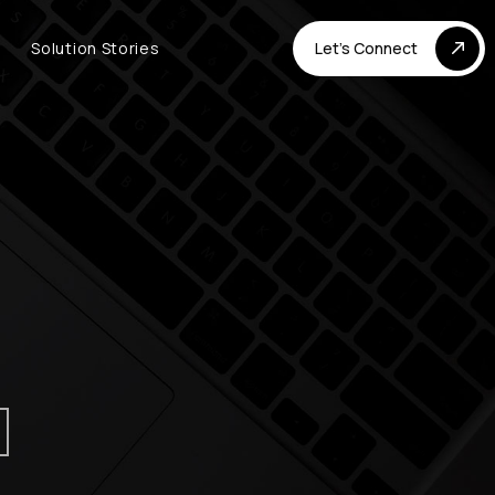
Solution Stories
Let's Connect