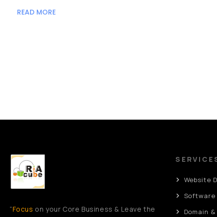
READ MORE
SERVICE
Website 
Software
“
Focus
on your Core Business & Leave the
Domain &