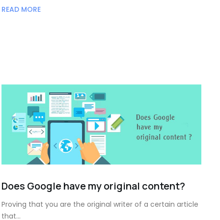
READ MORE
Does Google have my original content?
Proving that you are the original writer of a certain article
that…