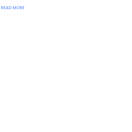
READ MORE