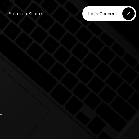
Solution Stories
Let's Connect