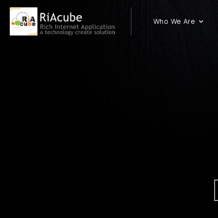
Who We Are