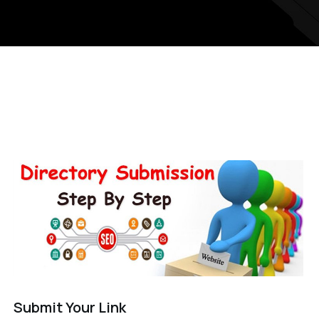
Submit Your Link