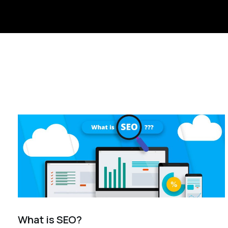
What is SEO?