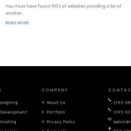
You must have found 100’s of websites providing a list of
another…
READ MORE
S
COMPANY
CONTA
Designing
About Us
(+91) 9
 Development
Portfolio
(+91) 93
 Hosting
Privacy Policy
admin@r