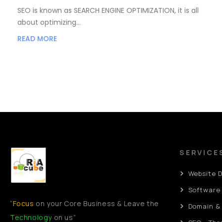
SEO is known as SEARCH ENGINE OPTIMIZATION, it is all
about optimizing…
READ MORE
SERVICE
Website 
Software
“
Focus
on your Core Business & Leave the
Domain &
Technology
on us”