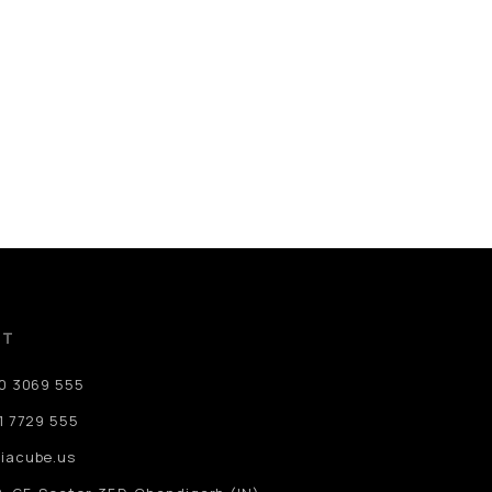
CT
80 3069 555
1 7729 555
iacube.us