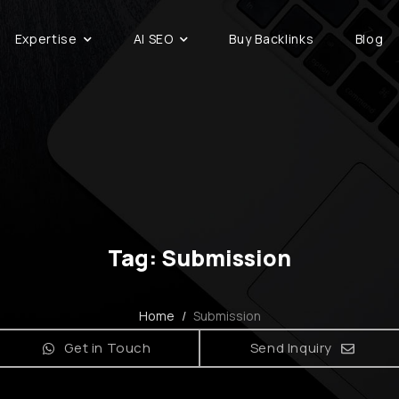
Expertise
AI SEO
Buy Backlinks
Blog
Tag: Submission
Home
/
Submission
Get in Touch
Send Inquiry