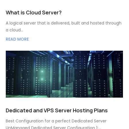
What is Cloud Server?
A logical server that is delivered, built and hosted through
a cloud…
READ MORE
Dedicated and VPS Server Hosting Plans
Best Configuration for a perfect Dedicated Server
UnManaged Dedicated Server Configuration 1:…