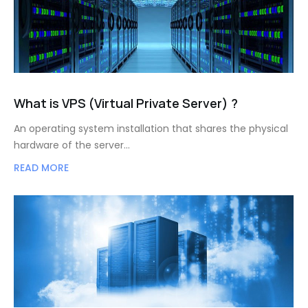
What is VPS (Virtual Private Server) ?
An operating system installation that shares the physical
hardware of the server…
READ MORE