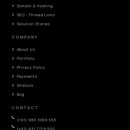
Domain & Hosting
SEO - Thread Links
Solution Stories
COMPANY
About Us
Portfolio
Privacy Policy
Payments
Sitelock
Bog
CONTACT
(+91) 980 3069 555
(+91) 931 7729 555