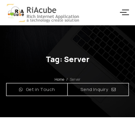
Tag: Server
Home
/
Server
Get in Touch
Send Inquiry