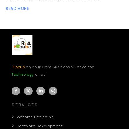
READ MORE
“
Focus
on your Core Business & Leave the
Technology
on us”
SERVICES
Website Designing
Software Development