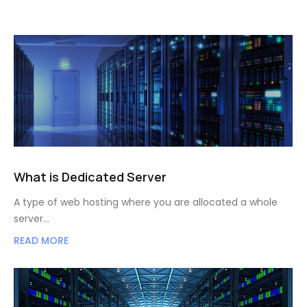
What is Dedicated Server
A type of web hosting where you are allocated a whole
server…
READ MORE