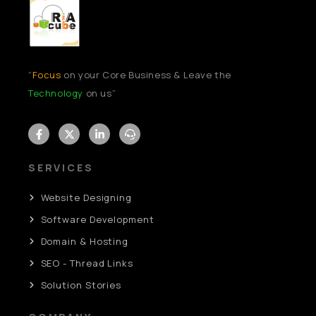
“
Focus
on your Core Business & Leave the
Technology
on us”
SERVICES
Website Designing
Software Development
Domain & Hosting
SEO - Thread Links
Solution Stories