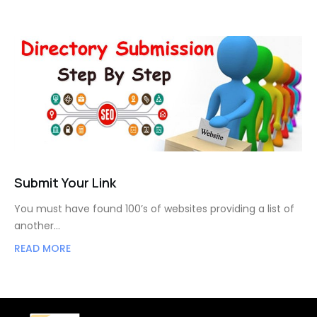
Submit Your Link
You must have found 100’s of websites providing a list of
another…
READ MORE