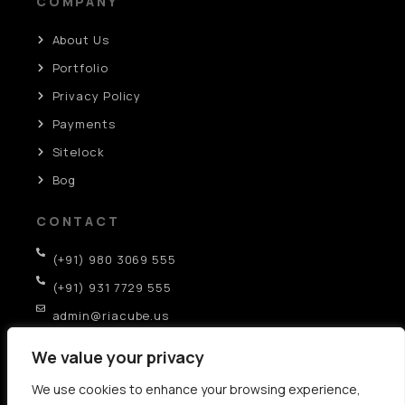
COMPANY
About Us
Portfolio
Privacy Policy
Payments
Sitelock
Bog
CONTACT
(+91) 980 3069 555
(+91) 931 7729 555
admin@riacube.us
SCO-282, GF, Sector-35D, Chandigarh (IN)
We value your privacy
We use cookies to enhance your browsing experience,
AI SEO Strategies: