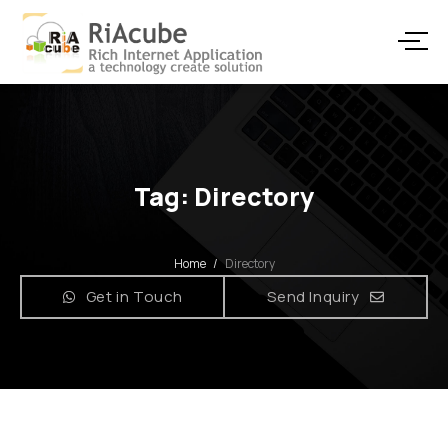
Tag: Directory
Home
/
Directory
Get in Touch
Send Inquiry