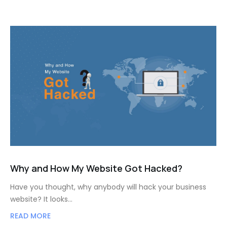
Why and How My Website Got Hacked?
Have you thought, why anybody will hack your business
website? It looks…
READ MORE