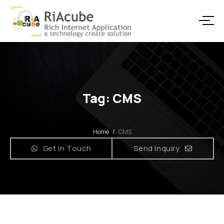
Tag: CMS
Home
/
CMS
Get in Touch
Send Inquiry