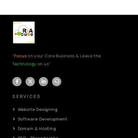
“
Focus
on your Core Business & Leave the
Technology
on us”
SERVICES
Website Designing
Software Development
Domain & Hosting
SEO - Thread Links