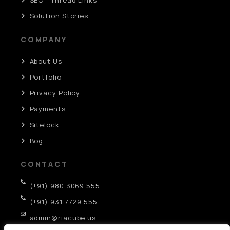
Solution Stories
COMPANY
About Us
Portfolio
Privacy Policy
Payments
Sitelock
Bog
CONTACT
(+91) 980 3069 555
(+91) 931 7729 555
admin@riacube.us