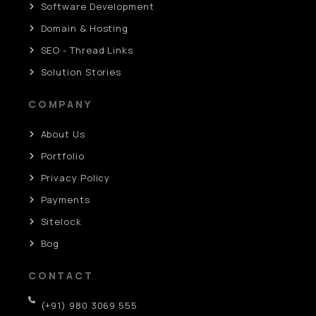
Software Development
Domain & Hosting
SEO - Thread Links
Solution Stories
COMPANY
About Us
Portfolio
Privacy Policy
Payments
Sitelock
Bog
CONTACT
(+91) 980 3069 555