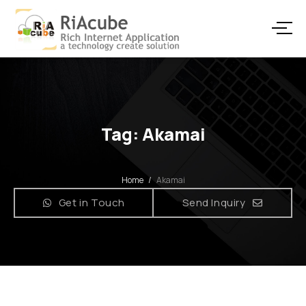
Tag: Akamai
Home
/
Akamai
Get in Touch
Send Inquiry