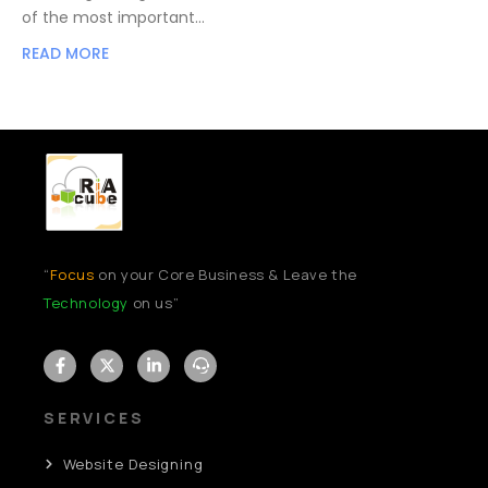
of the most important…
READ MORE
“
Focus
on your Core Business & Leave the
Technology
on us”
SERVICES
Website Designing