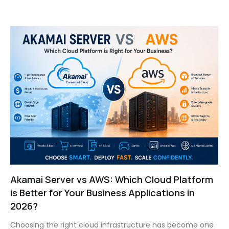
Akamai Server vs AWS: Which Cloud Platform
is Better for Your Business Applications in
2026?
Choosing the right cloud infrastructure has become one