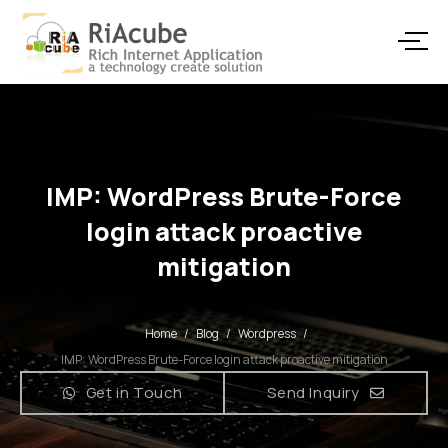
IMP: WordPress Brute-Force
login attack proactive
mitigation
Home
/
Blog
/
Wordpress
/
IMP: WordPress Brute-Force login attack proactive mitigation
Get in Touch
Send Inquiry