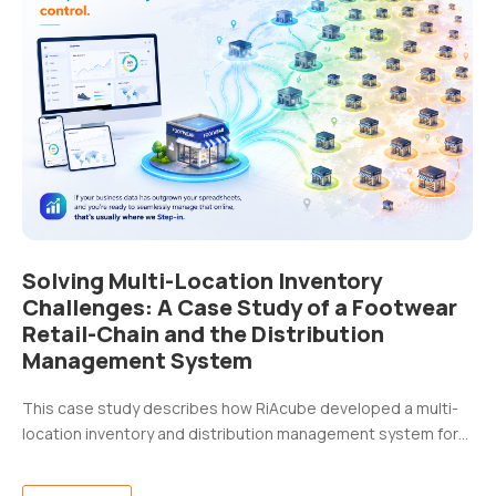
Solving Multi-Location Inventory
Challenges: A Case Study of a Footwear
Retail-Chain and the Distribution
Management System
This case study describes how RiAcube developed a multi-
location inventory and distribution management system for…