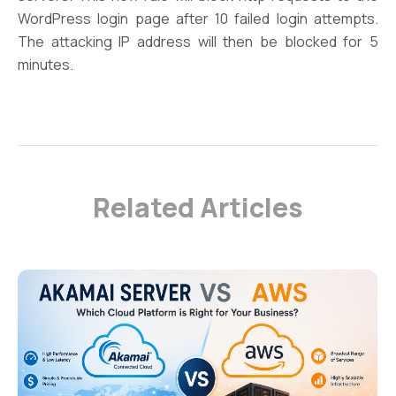
WordPress login page after 10 failed login attempts.
The attacking IP address will then be blocked for 5
minutes.
Related Articles