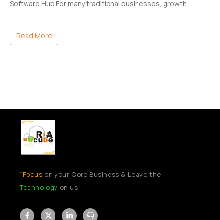
Software Hub For many traditional businesses, growth…
Read More
“
Focus
on your Core Business & Leave the
Technology
on us”