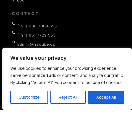
CONTACT
(+91) 980 3069 555
(+91) 931 7729 555
admin@riacube.us
SCO-282, GF, Sector-35D, Chandigarh (IN)
We value your privacy
We use cookies to enhance your browsing experience,
AI SEO Strategies:
serve personalized ads or content, and analyze our traffic.
By clicking "Accept All", you consent to our use of cookies.
AEO
GEO
LLM
AI Experience Optimization
Cognitive Resonance SEO
Deep Learning for Advanced SEO
Customize
Reject All
Accept All
LLM Search Intelligence
AI Based SEO
Copyright © 2006-2026 –
Rich Internet Application
T & C
Sitemap