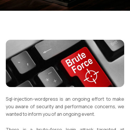
Sql-injection-wordpress is an ongoing effort to make
you aware of security and performance concerns, we
wanted to inform you of an ongoing event.
There is a brute-force login attack targeted at