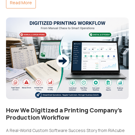
Read More
How We Digitized a Printing Company’s
Production Workflow
A Real-World Custom Software Success Story from RiAcube