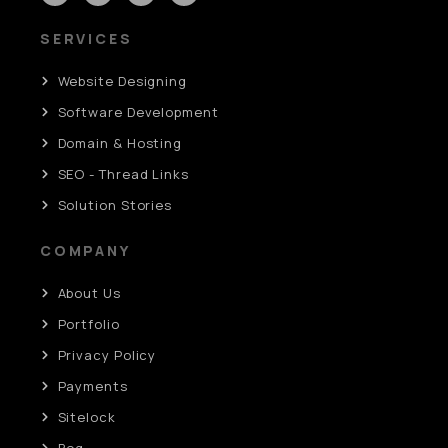
SERVICES
Website Designing
Software Development
Domain & Hosting
SEO - Thread Links
Solution Stories
COMPANY
About Us
Portfolio
Privacy Policy
Payments
Sitelock
Bog