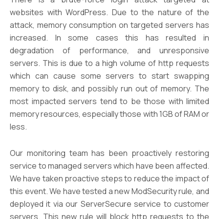
websites with WordPress. Due to the nature of the
attack, memory consumption on targeted servers has
increased. In some cases this has resulted in
degradation of performance, and unresponsive
servers. This is due to a high volume of http requests
which can cause some servers to start swapping
memory to disk, and possibly run out of memory. The
most impacted servers tend to be those with limited
memory resources, especially those with 1GB of RAM or
less.
Our monitoring team has been proactively restoring
service to managed servers which have been affected.
We have taken proactive steps to reduce the impact of
this event. We have tested a new ModSecurity rule, and
deployed it via our ServerSecure service to customer
servers. This new rule will block http requests to the