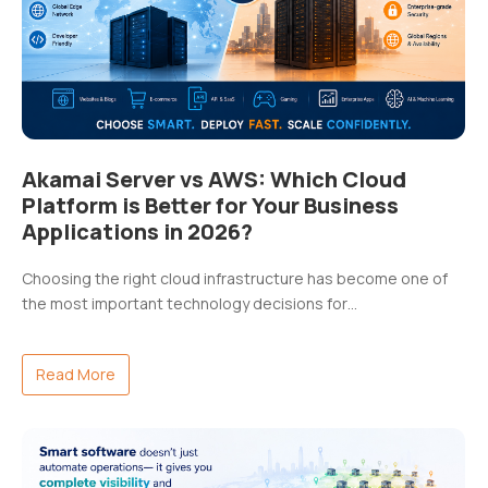
Akamai Server vs AWS: Which Cloud
Platform is Better for Your Business
Applications in 2026?
Choosing the right cloud infrastructure has become one of
the most important technology decisions for…
Read More