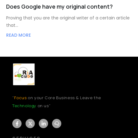
Does Google have my original content?
Proving that you are the original writer of a certain article
that…
READ MORE
“
Focus
on your Core Business & Leave the
Technology
on us”