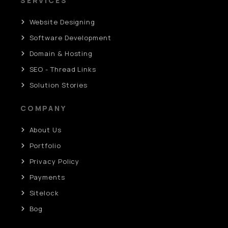
SERVICES
Website Designing
Software Development
Domain & Hosting
SEO - Thread Links
Solution Stories
COMPANY
About Us
Portfolio
Privacy Policy
Payments
Sitelock
Bog