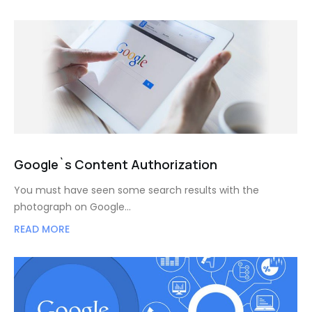
Google`s Content Authorization
You must have seen some search results with the
photograph on Google…
READ MORE