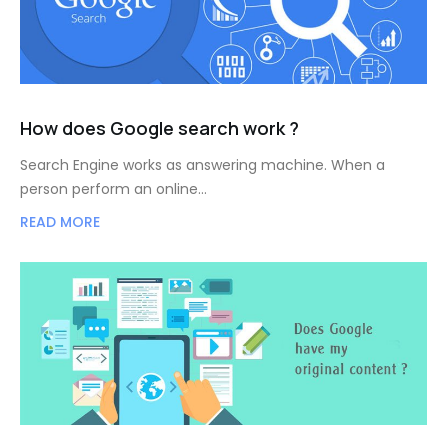
How does Google search work ?
Search Engine works as answering machine. When a
person perform an online…
READ MORE