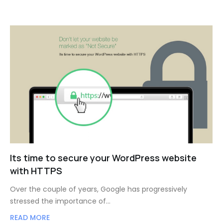
Its time to secure your WordPress website
with HTTPS
Over the couple of years, Google has progressively
stressed the importance of…
READ MORE