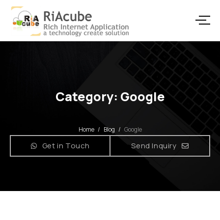
Category: Google
Home
/
Blog
/
Google
Get in Touch
Send Inquiry