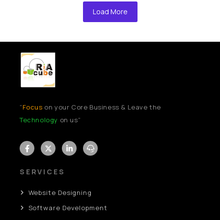
Load More
“
Focus
on your Core Business & Leave the
Technology
on us”
SERVICES
Website Designing
Software Development