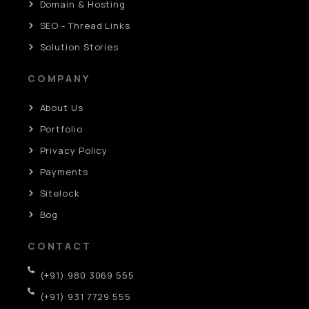
Domain & Hosting
SEO - Thread Links
Solution Stories
COMPANY
About Us
Portfolio
Privacy Policy
Payments
Sitelock
Bog
CONTACT
(+91) 980 3069 555
(+91) 931 7729 555