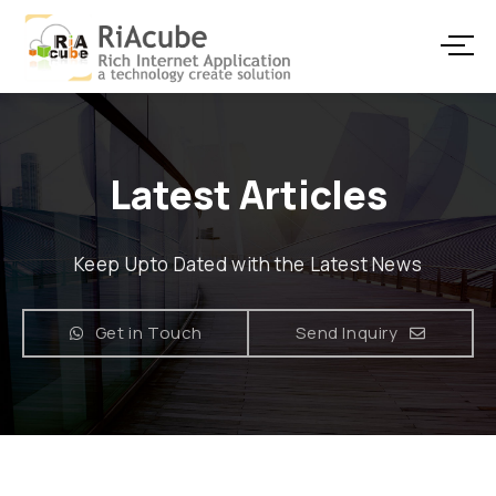
Latest Articles
Keep Upto Dated with the Latest News
Get in Touch
Send Inquiry