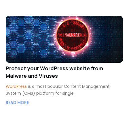
Protect your WordPress website from
Malware and Viruses
WordPress
is a most popular Content Management
System (CMS) platform for single…
READ MORE